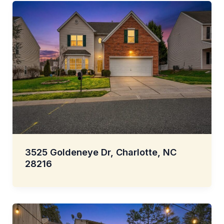
3525 Goldeneye Dr, Charlotte, NC
28216