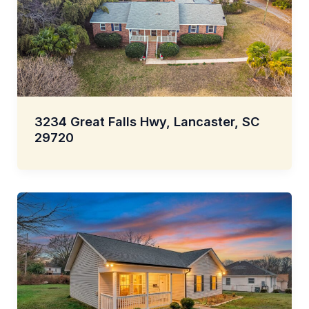
3234 Great Falls Hwy, Lancaster, SC
29720