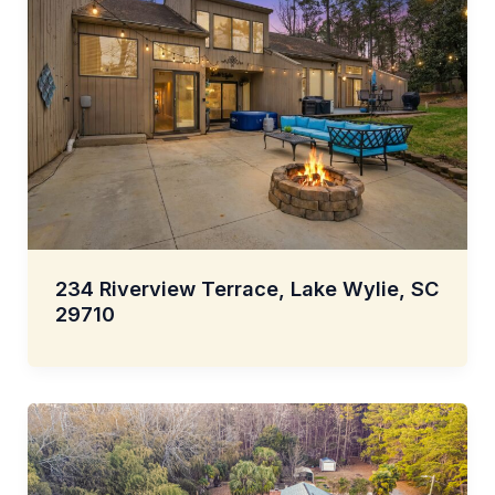
234 Riverview Terrace, Lake Wylie, SC
29710