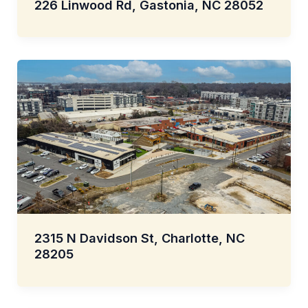
226 Linwood Rd, Gastonia, NC 28052
2315 N Davidson St, Charlotte, NC
28205