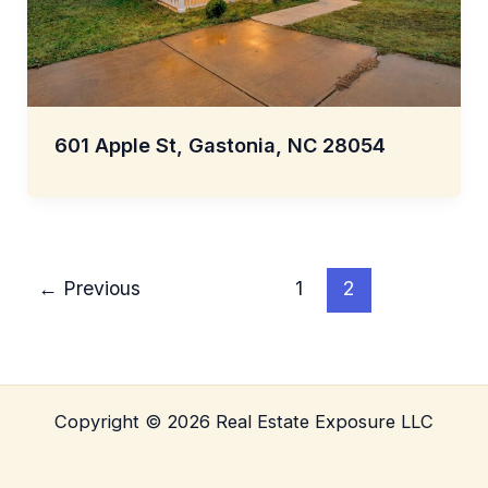
601 Apple St, Gastonia, NC 28054
←
Previous
1
2
Copyright © 2026 Real Estate Exposure LLC