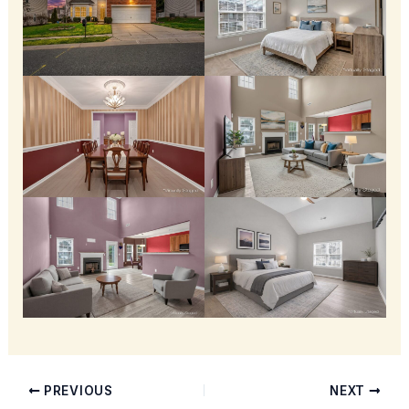
PREVIOUS
NEXT