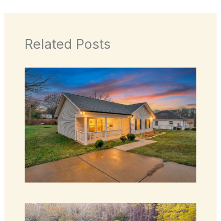
Related Posts