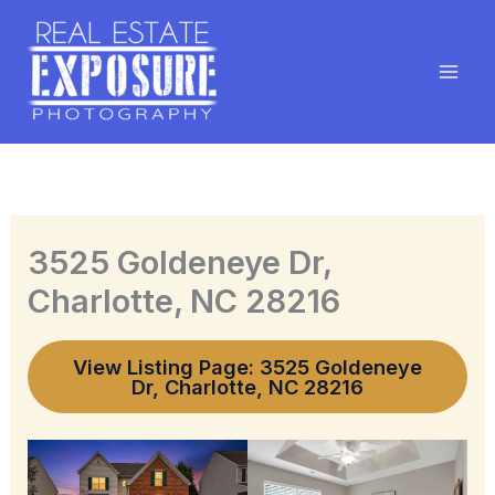
Skip
to
content
3525 Goldeneye Dr,
Charlotte, NC 28216
View Listing Page: 3525 Goldeneye
Dr, Charlotte, NC 28216